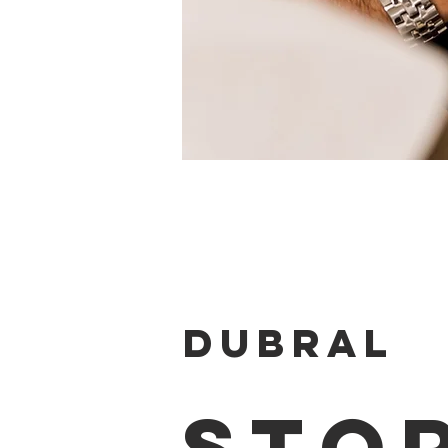
DUBRAL
STO