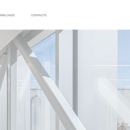
WNLOADS
CONTACTS