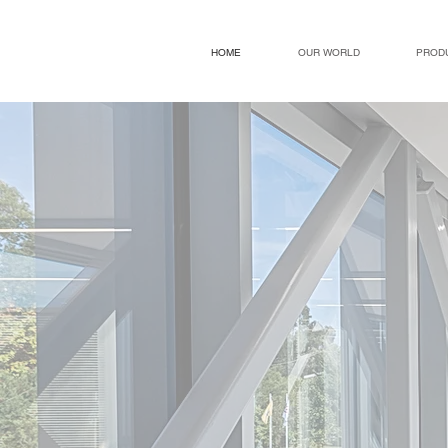
HOME
OUR WORLD
PROD