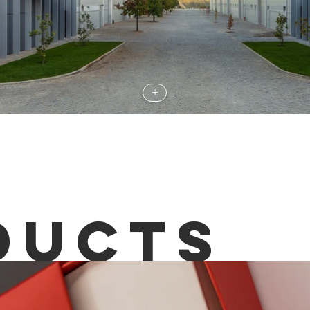
+
DUCTS