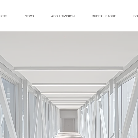
UCTS
NEWS
ARCH DIVISION
DUBRAL STORE
DO